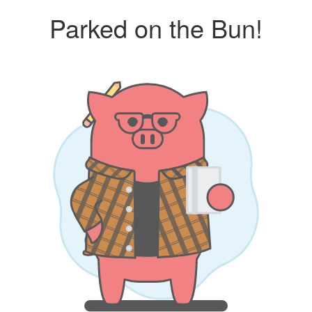
Parked on the Bun!