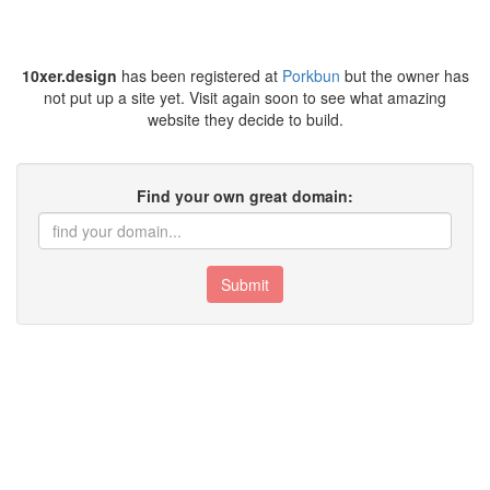
10xer.design
has been registered at
Porkbun
but the owner has
not put up a site yet. Visit again soon to see what amazing
website they decide to build.
Find your own great domain:
Submit